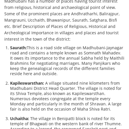
Madhubani has a number of places having tourist interest
from religious, historical and archaeological point of view.
Some of the prominent places are Andhratharhi, Balirajpur,
Mangrauni, Ucchaith, Bhawanipur, Saurath, Satghara, Bisfi
etc. Brief Description of Places of Religious, Historical and
Archeological Importance in villages and places and tourist
interest in the town of the district:
Saurath:
This is a road side village on Madhubani-Jaynagar
road and contains a temple known as Somnath Mahadev.
It owes its importance to the annual Sabha held by Maithili
Brahmins for negotiating marriages. Many Panjikars who
keep the genealogical records of the different families
reside here and outside.
Kapileswarsthan:
A village situated nine kilometers from
Madhubani District Head Quarter. The village is noted for
its Shiva Temple, also known as Kapileswarsthan.
Numerous devotees congregate at the temple every
Monday and particularly in the month of Shravan. A large
fair is also held on the occasion of Maha Shiva Ratri.
Uchaitha:
The village in Benipatti block is noted for its
temple of Bhagwati on the western bank of river Thumne.
According to a legend, the renowned Sanskrit poet and