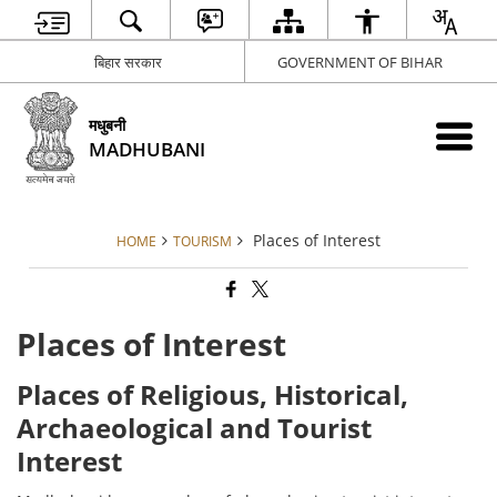
बिहार सरकार
GOVERNMENT OF BIHAR
मधुबनी
MADHUBANI
Places of Interest
HOME
TOURISM
Places of Interest
Places of Religious, Historical,
Archaeological and Tourist
Interest