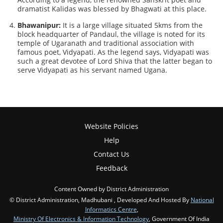
dramatist Kalidas was blessed by Bhagwati at this place.
Bhawanipur:
It is a large village situated 5kms from the
block headquarter of Pandaul, the village is noted for its
temple of Ugaranath and traditional association with
famous poet, Vidyapati. As the legend says, Vidyapati was
such a great devotee of Lord Shiva that the latter began to
serve Vidyapati as his servant named Ugana.
Website Policies
Help
Contact Us
Feedback
Content Owned by District Administration
© District Administration, Madhubani , Developed And Hosted By
National
Informatics Centre
,
Ministry Of Electronics & Information Technology
, Government Of India