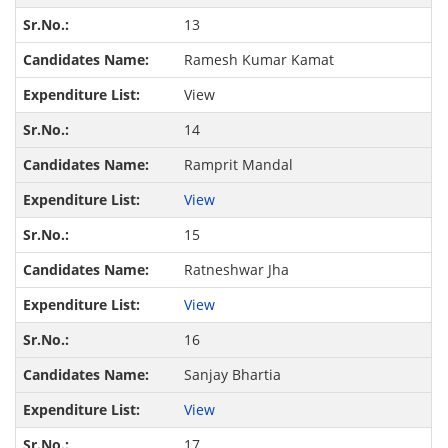
13
Ramesh Kumar Kamat
View
14
Ramprit Mandal
View
15
Ratneshwar Jha
View
16
Sanjay Bhartia
View
17