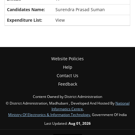
Surendra Prasad Suman
View
Website Policies
Help
Contact Us
Feedback
Content Owned by District Administration
© District Administration, Madhubani , Developed And Hosted By
National
Informatics Centre
,
Ministry Of Electronics & Information Technology
, Government Of India
Last Updated:
Aug 01, 2026