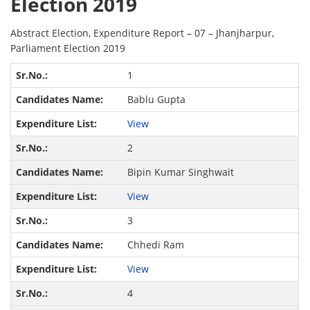
Election 2019
Abstract Election, Expenditure Report – 07 – Jhanjharpur,
Parliament Election 2019
1
Bablu Gupta
View
2
Bipin Kumar Singhwait
View
3
Chhedi Ram
View
4