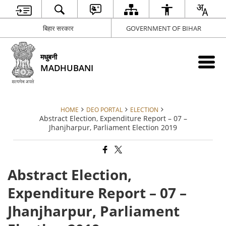
बिहार सरकार
GOVERNMENT OF BIHAR
मधुबनी
MADHUBANI
HOME
DEO PORTAL
ELECTION
Abstract Election, Expenditure Report – 07 –
Jhanjharpur, Parliament Election 2019
Abstract Election,
Expenditure Report – 07 –
Jhanjharpur, Parliament