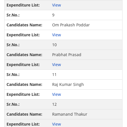
View
9
Om Prakash Poddar
View
10
Prabhat Prasad
View
11
Raj Kumar Singh
View
12
Ramanand Thakur
View