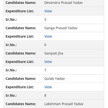
Devendra Prasad Yadav
View
5
Ganga Prasad Yadav
View
6
Ganpati Jha
View
7
Gulab Yadav
View
8
Lakshman Prasad Yadav