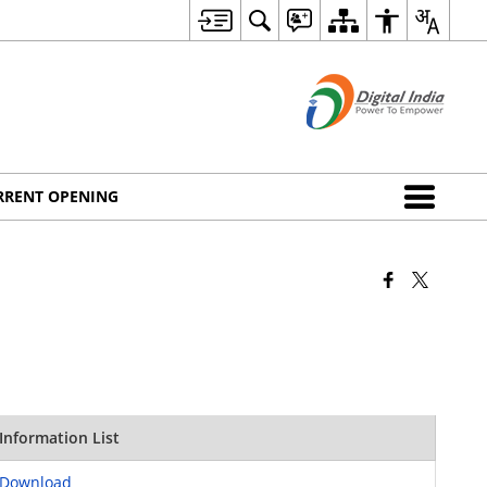
RRENT OPENING
Information List
Download