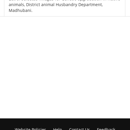
animals, District animal Husbandry Department,
Madhubani.
Website Policies
Help
Contact Us
Feedback