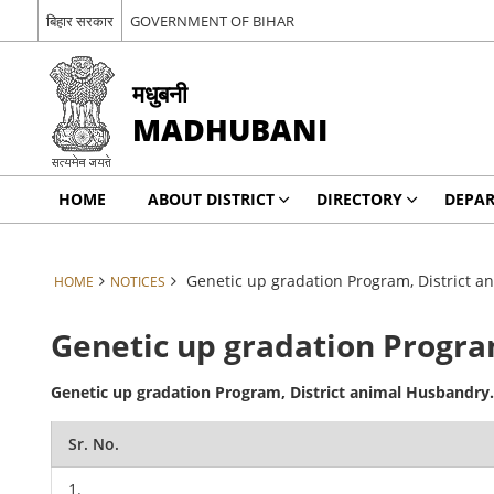
बिहार सरकार
GOVERNMENT OF BIHAR
मधुबनी
MADHUBANI
HOME
ABOUT DISTRICT
DIRECTORY
DEPA
Genetic up gradation Program, District 
HOME
NOTICES
Genetic up gradation Progra
Genetic up gradation Program, District animal Husbandry
Sr. No.
1.