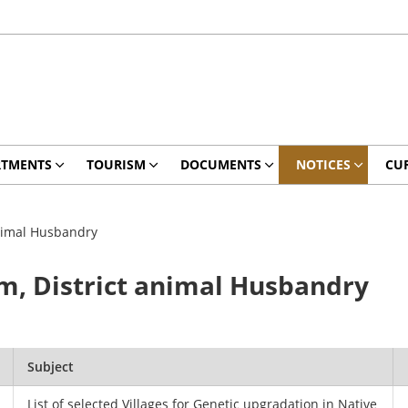
RTMENTS
TOURISM
DOCUMENTS
NOTICES
CU
animal Husbandry
m, District animal Husbandry
.
Subject
List of selected Villages for Genetic upgradation in Native