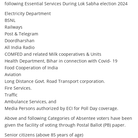
following Essential Services During Lok Sabha election 2024
Electricity Department
BSNL
Railways
Post & Telegram
Doordharshan
All India Radio
COMFED and related Milk cooperatives & Units
Health Department, Bihar in connection with Covid- 19
Food Cooperation of India
Aviation
Long Distance Govt. Road Transport corporation.
Fire Services.
Traffic
Ambulance Services, and
Media Persons authorized by ECI for Poll Day coverage.
Above and following Categories of Absentee voters have been
given the facility of voting through Postal Ballot (PB) paper.
Senior citizens (above 85 years of age)