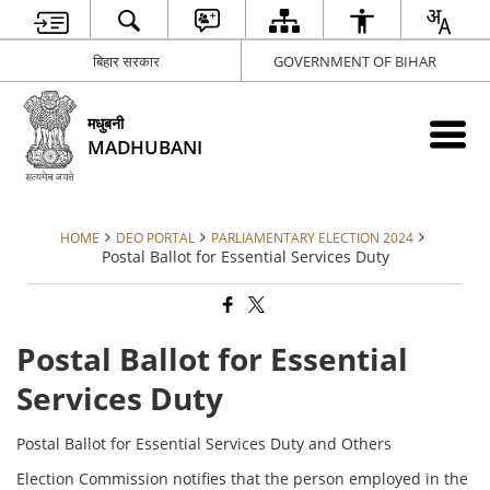
बिहार सरकार
GOVERNMENT OF BIHAR
मधुबनी
MADHUBANI
HOME
DEO PORTAL
PARLIAMENTARY ELECTION 2024
Postal Ballot for Essential Services Duty
Postal Ballot for Essential
Services Duty
Postal Ballot for Essential Services Duty and Others
Election Commission notifies that the person employed in the