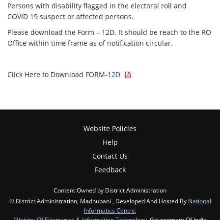
Persons with disability flagged in the electoral roll and
COVID 19 suspect or affected persons.
Please download the Form – 12D. It should be reach to the RO
Office within time frame as of notification circular.
Click Here to Download FORM-
12D
Website Policies
Help
Contact Us
Feedback
Content Owned by District Administration
© District Administration, Madhubani , Developed And Hosted By
National
Informatics Centre
,
Ministry Of Electronics & Information Technology
, Government Of India