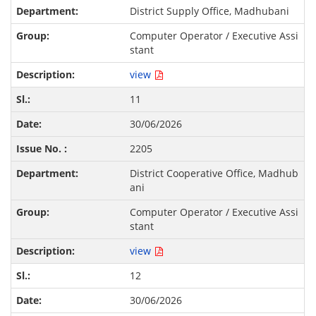
District Supply Office, Madhubani
Computer Operator / Executive Assi
stant
view
11
30/06/2026
2205
District Cooperative Office, Madhub
ani
Computer Operator / Executive Assi
stant
view
12
30/06/2026