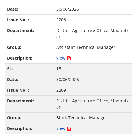
30/06/2026
2208
District Agriculture Office, Madhub
ani
Assistant Technical Manager
view
15
30/06/2026
2209
District Agriculture Office, Madhub
ani
Block Technical Manager
view