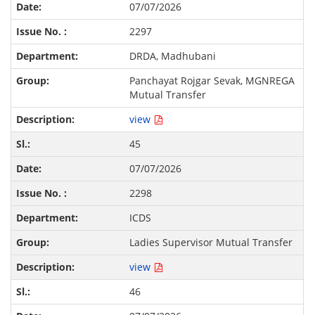
07/07/2026
2297
DRDA, Madhubani
Panchayat Rojgar Sevak, MGNREGA
Mutual Transfer
view
45
07/07/2026
2298
ICDS
Ladies Supervisor Mutual Transfer
view
46