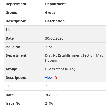
Department
Group
Description
1
30/06/2026
2195
District Establishment Section, Mad
hubani
IT Assistant (RTPS)
view
2
30/06/2026
2196