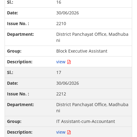
16
30/06/2026
2210
District Panchayat Office, Madhuba
ni
Block Executive Assistant
view
17
30/06/2026
2212
District Panchayat Office, Madhuba
ni
IT Assistant-cum-Accountant
view