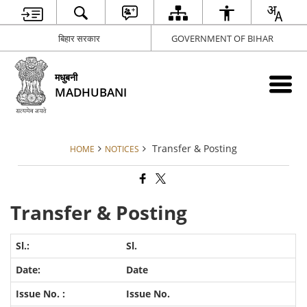
बिहार सरकार
GOVERNMENT OF BIHAR
मधुबनी
MADHUBANI
Transfer & Posting
HOME
NOTICES
Transfer & Posting
Sl.
Date
Issue No.