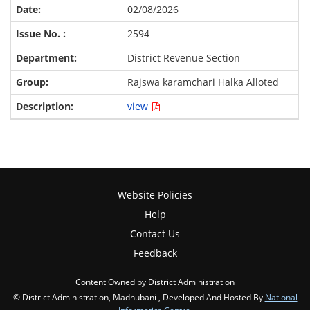
02/08/2026
2594
District Revenue Section
Rajswa karamchari Halka Alloted
view
Website Policies
Help
Contact Us
Feedback
Content Owned by District Administration
© District Administration, Madhubani , Developed And Hosted By
National