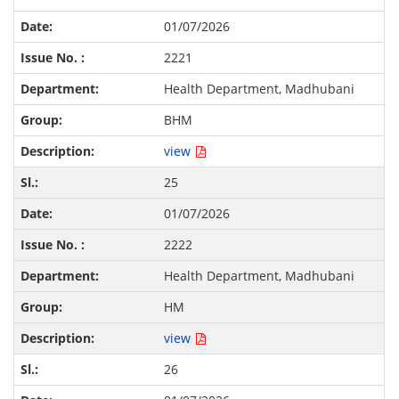
01/07/2026
2221
Health Department, Madhubani
BHM
view
25
01/07/2026
2222
Health Department, Madhubani
HM
view
26