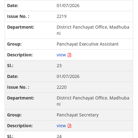
01/07/2026
2219
District Panchayat Office, Madhuba
ni
Panchayat Executive Assistant
view
23
01/07/2026
2220
District Panchayat Office, Madhuba
ni
Panchayat Secretary
view
24