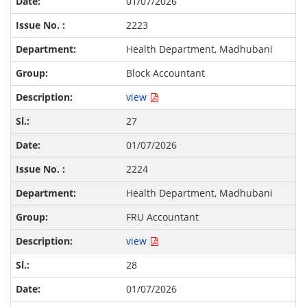
01/07/2026
2223
Health Department, Madhubani
Block Accountant
view
27
01/07/2026
2224
Health Department, Madhubani
FRU Accountant
view
28
01/07/2026