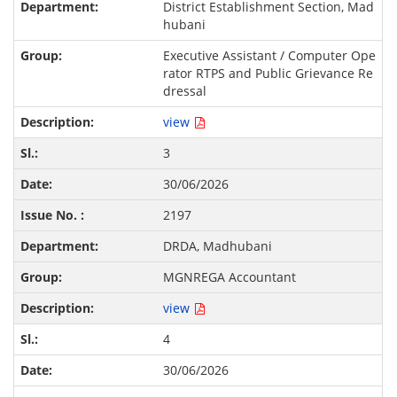
District Establishment Section, Mad
hubani
Executive Assistant / Computer Ope
rator RTPS and Public Grievance Re
dressal
view
3
30/06/2026
2197
DRDA, Madhubani
MGNREGA Accountant
view
4
30/06/2026