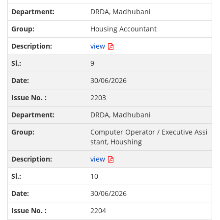
DRDA, Madhubani
Housing Accountant
view
9
30/06/2026
2203
DRDA, Madhubani
Computer Operator / Executive Assi
stant, Houshing
view
10
30/06/2026
2204