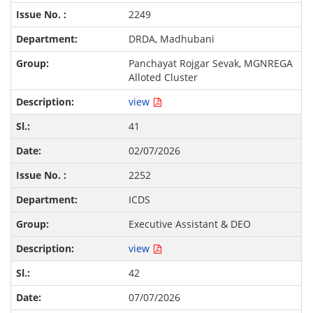
2249
DRDA, Madhubani
Panchayat Rojgar Sevak, MGNREGA
Alloted Cluster
view
41
02/07/2026
2252
ICDS
Executive Assistant & DEO
view
42
07/07/2026