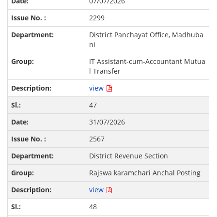
07/07/2026
2299
District Panchayat Office, Madhuba
ni
IT Assistant-cum-Accountant Mutua
l Transfer
view
47
31/07/2026
2567
District Revenue Section
Rajswa karamchari Anchal Posting
view
48