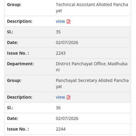
Technical Assistant Allotted Pancha
yat
view
35
02/07/2026
2243
District Panchayat Office, Madhuba
ni
Panchayat Secretary Alloted Pancha
yat
view
36
02/07/2026
2244