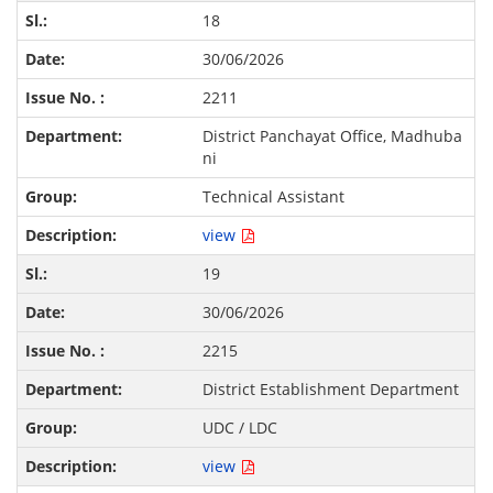
18
30/06/2026
2211
District Panchayat Office, Madhuba
ni
Technical Assistant
view
19
30/06/2026
2215
District Establishment Department
UDC / LDC
view