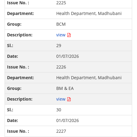
2225
Health Department, Madhubani
BCM
view
29
01/07/2026
2226
Health Department, Madhubani
BM & EA
view
30
01/07/2026
2227