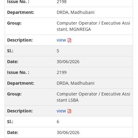
2198
DRDA, Madhubani
Computer Operator / Executive Assi
stant, MGNREGA
view
5
30/06/2026
2199
DRDA, Madhubani
Computer Operator / Executive Assi
stant LSBA
view
6
30/06/2026