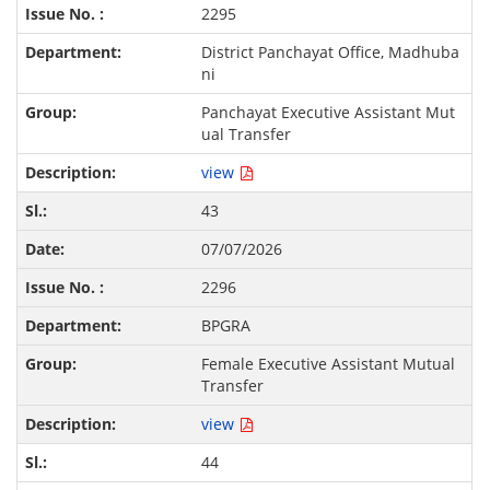
2295
District Panchayat Office, Madhuba
ni
Panchayat Executive Assistant Mut
ual Transfer
view
43
07/07/2026
2296
BPGRA
Female Executive Assistant Mutual
Transfer
view
44