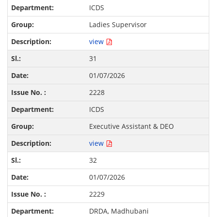
ICDS
Ladies Supervisor
view
31
01/07/2026
2228
ICDS
Executive Assistant & DEO
view
32
01/07/2026
2229
DRDA, Madhubani