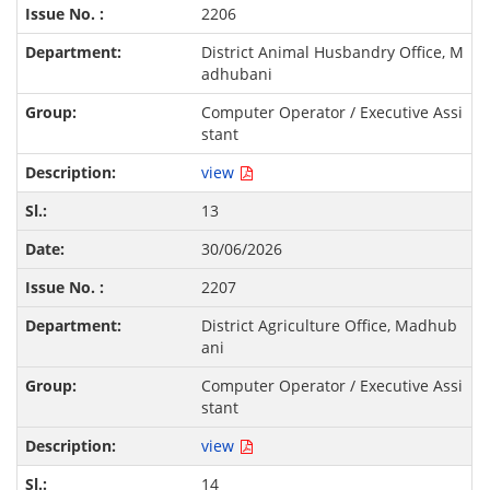
2206
District Animal Husbandry Office, M
adhubani
Computer Operator / Executive Assi
stant
view
13
30/06/2026
2207
District Agriculture Office, Madhub
ani
Computer Operator / Executive Assi
stant
view
14