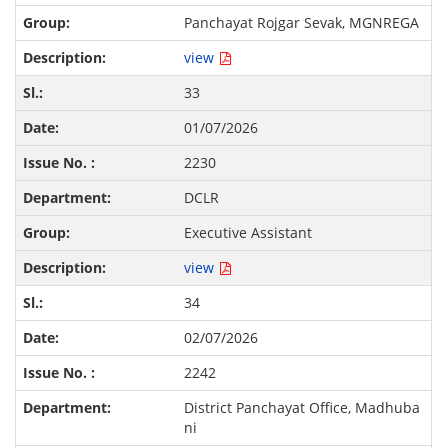
Panchayat Rojgar Sevak, MGNREGA
view
33
01/07/2026
2230
DCLR
Executive Assistant
view
34
02/07/2026
2242
District Panchayat Office, Madhuba
ni