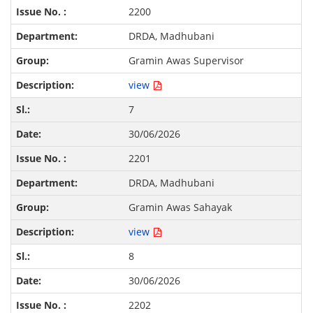
2200
DRDA, Madhubani
Gramin Awas Supervisor
view
7
30/06/2026
2201
DRDA, Madhubani
Gramin Awas Sahayak
view
8
30/06/2026
2202