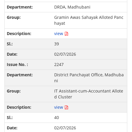
DRDA, Madhubani
Gramin Awas Sahayak Alloted Panc
hayat
view
39
02/07/2026
2247
District Panchayat Office, Madhuba
ni
IT Assistant-cum-Accountant Allote
d Cluster
view
40
02/07/2026