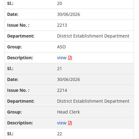
20
30/06/2026
2213
District Establishment Department
ASO
view
21
30/06/2026
2214
District Establishment Department
Head Clerk
view
22