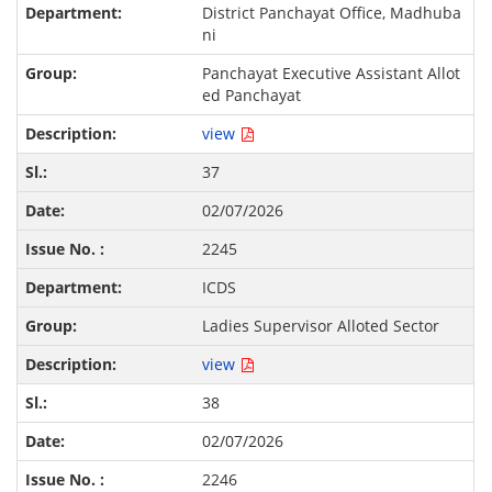
District Panchayat Office, Madhuba
ni
Panchayat Executive Assistant Allot
ed Panchayat
view
37
02/07/2026
2245
ICDS
Ladies Supervisor Alloted Sector
view
38
02/07/2026
2246