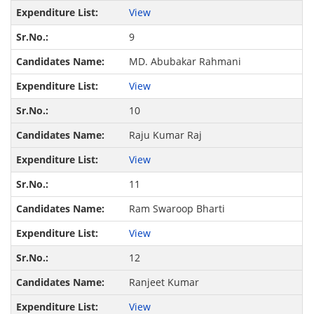
View
9
MD. Abubakar Rahmani
View
10
Raju Kumar Raj
View
11
Ram Swaroop Bharti
View
12
Ranjeet Kumar
View