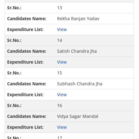
13
Rekha Ranjan Yadav
View
14
Satish Chandra Jha
View
15
Subhash Chandra Jha
View
16
Vidya Sagar Mandal
View
17