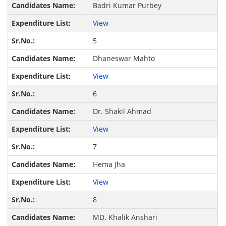
Badri Kumar Purbey
View
5
Dhaneswar Mahto
View
6
Dr. Shakil Ahmad
View
7
Hema Jha
View
8
MD. Khalik Anshari