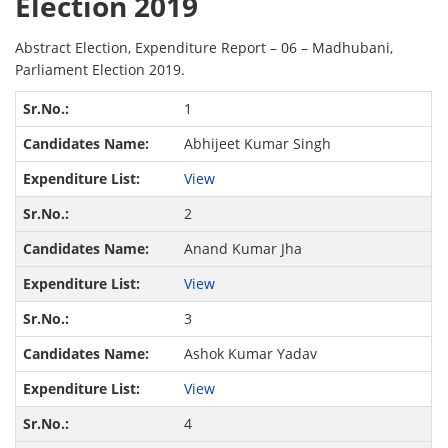
Election 2019
Abstract Election, Expenditure Report – 06 – Madhubani,
Parliament Election 2019.
1
Abhijeet Kumar Singh
View
2
Anand Kumar Jha
View
3
Ashok Kumar Yadav
View
4