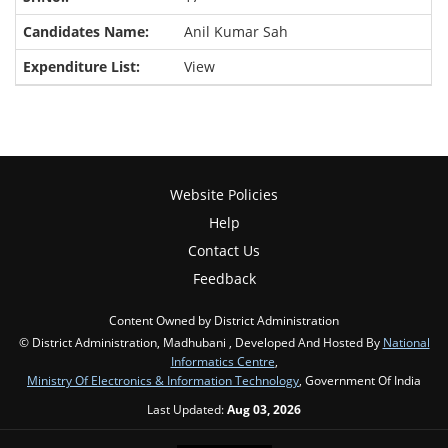
Anil Kumar Sah
View
Website Policies
Help
Contact Us
Feedback
Content Owned by District Administration
© District Administration, Madhubani , Developed And Hosted By
National
Informatics Centre
,
Ministry Of Electronics & Information Technology
, Government Of India
Last Updated:
Aug 03, 2026