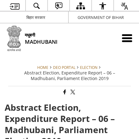
बिहार सरकार
GOVERNMENT OF BIHAR
मधुबनी
MADHUBANI
HOME
DEO PORTAL
ELECTION
Abstract Election, Expenditure Report – 06 –
Madhubani, Parliament Election 2019
Abstract Election,
Expenditure Report – 06 –
Madhubani, Parliament