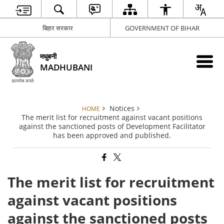
बिहार सरकार
GOVERNMENT OF BIHAR
मधुबनी
MADHUBANI
Notices
HOME
The merit list for recruitment against vacant positions
against the sanctioned posts of Development Facilitator
has been approved and published.
The merit list for recruitment
against vacant positions
against the sanctioned posts