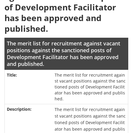
of Development Facilitator
has been approved and
published.
The merit list for recruitment against vacant
positions against the sanctioned posts of
Development Facilitator has been approved
and published.
The merit list for recruitment again
st vacant positions against the sanc
tioned posts of Development Facilit
ator has been approved and publis
hed.
The merit list for recruitment again
st vacant positions against the sanc
tioned posts of Development Facilit
ator has been approved and publis