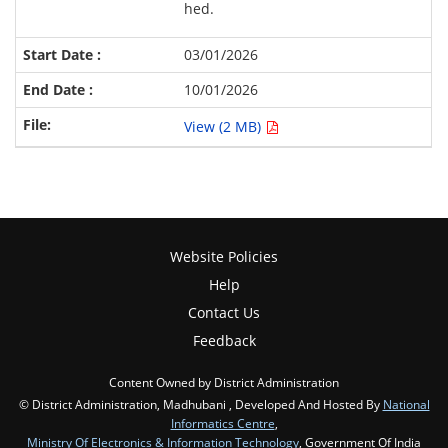
hed.
03/01/2026
10/01/2026
View (2 MB)
Website Policies
Help
Contact Us
Feedback
Content Owned by District Administration
© District Administration, Madhubani , Developed And Hosted By
National
Informatics Centre
,
Ministry Of Electronics & Information Technology
, Government Of India